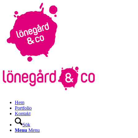
Hem
Portfolio
Kontakt
Sök
Menu
Menu