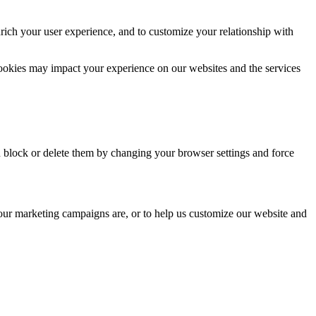
rich your user experience, and to customize your relationship with
cookies may impact your experience on our websites and the services
n block or delete them by changing your browser settings and force
 our marketing campaigns are, or to help us customize our website and