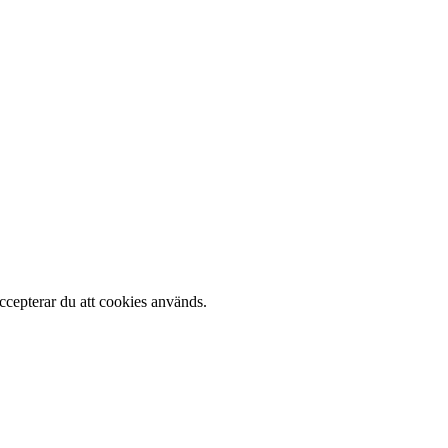
cepterar du att cookies används.