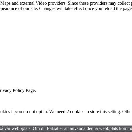
 Maps and external Video providers. Since these providers may collect 
ppearance of our site. Changes will take effect once you reload the page
Privacy Policy Page.
okies if you do not opt in. We need 2 cookies to store this setting. 
en på vår webbplats. Om du fortsätter att använda denna webbplats kommer