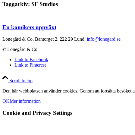
Taggarkiv:
SF Studios
En komikers uppväxt
Lönegård & Co, Bantorget 2, 222 29 Lund
info@lonegard.se
© Lönegård & Co
Link to Facebook
Link to Pinterest
Scroll to top
Den här webbplatsen använder cookies. Genom att fortsätta besöket ac
OK
Mer information
Cookie and Privacy Settings