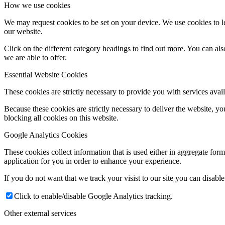
How we use cookies
We may request cookies to be set on your device. We use cookies to le
our website.
Click on the different category headings to find out more. You can a
we are able to offer.
Essential Website Cookies
These cookies are strictly necessary to provide you with services avail
Because these cookies are strictly necessary to deliver the website, 
blocking all cookies on this website.
Google Analytics Cookies
These cookies collect information that is used either in aggregate fo
application for you in order to enhance your experience.
If you do not want that we track your visist to our site you can disabl
Click to enable/disable Google Analytics tracking.
Other external services