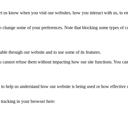
t us know when you visit our websites, how you interact with us, to en
lso change some of your preferences. Note that blocking some types of 
able through our website and to use some of its features.
you cannot refuse them without impacting how our site functions. You ca
rm to help us understand how our website is being used or how effective
e tracking in your browser here: