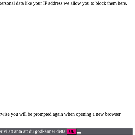
personal data like your IP address we allow you to block them here.
.
Otherwise you will be prompted again when opening a new browser
 vi att anta att du godkänner detta.
Ok