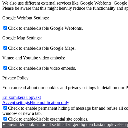
We also use different external services like Google Webfonts, Google
Please be aware that this might heavily reduce the functionality and a
Google Webfont Settings:
Click to enable/disable Google Webfonts.
Google Map Settings:
Click to enable/disable Google Maps.
Vimeo and Youtube video embeds:
Click to enable/disable video embeds.
Privacy Policy
You can read about our cookies and privacy settings in detail on our 
En komikers uppväxt
Accept settings
Hide notification only
Check to enable permanent hiding of message bar and refuse all co
window or new a tab.
Click to enable/disable essential site cookies.
Vi använder cookies för att se till att vi ger dig den bästa upplevels