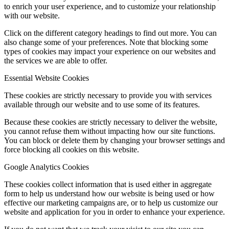
to enrich your user experience, and to customize your relationship
with our website.
Click on the different category headings to find out more. You can
also change some of your preferences. Note that blocking some
types of cookies may impact your experience on our websites and
the services we are able to offer.
Essential Website Cookies
These cookies are strictly necessary to provide you with services
available through our website and to use some of its features.
Because these cookies are strictly necessary to deliver the website,
you cannot refuse them without impacting how our site functions.
You can block or delete them by changing your browser settings and
force blocking all cookies on this website.
Google Analytics Cookies
These cookies collect information that is used either in aggregate
form to help us understand how our website is being used or how
effective our marketing campaigns are, or to help us customize our
website and application for you in order to enhance your experience.