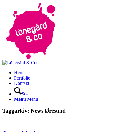
Hem
Portfolio
Kontakt
Sök
Menu
Menu
Taggarkiv:
News Øresund