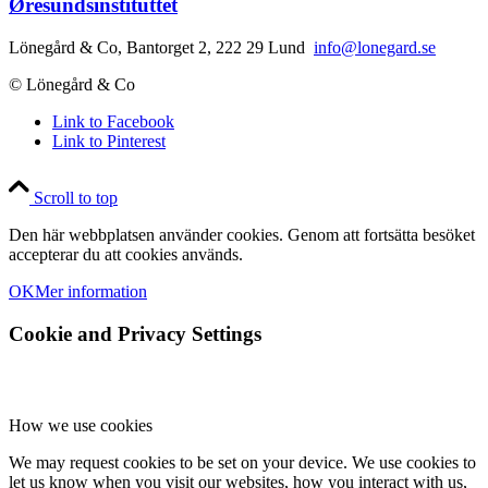
Øresundsinstituttet
Lönegård & Co, Bantorget 2, 222 29 Lund
info@lonegard.se
© Lönegård & Co
Link to Facebook
Link to Pinterest
Scroll to top
Den här webbplatsen använder cookies. Genom att fortsätta besöket
accepterar du att cookies används.
OK
Mer information
Cookie and Privacy Settings
How we use cookies
We may request cookies to be set on your device. We use cookies to
let us know when you visit our websites, how you interact with us,