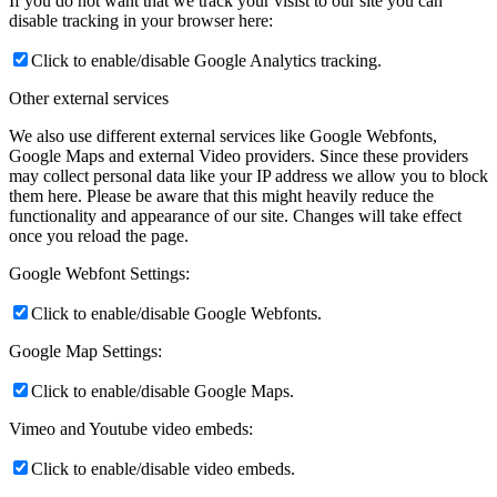
If you do not want that we track your visist to our site you can
disable tracking in your browser here:
Click to enable/disable Google Analytics tracking.
Other external services
We also use different external services like Google Webfonts,
Google Maps and external Video providers. Since these providers
may collect personal data like your IP address we allow you to block
them here. Please be aware that this might heavily reduce the
functionality and appearance of our site. Changes will take effect
once you reload the page.
Google Webfont Settings:
Click to enable/disable Google Webfonts.
Google Map Settings:
Click to enable/disable Google Maps.
Vimeo and Youtube video embeds:
Click to enable/disable video embeds.