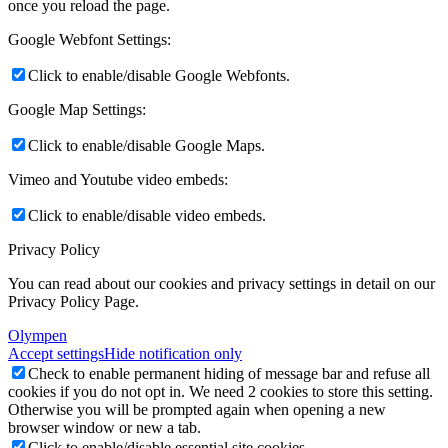
once you reload the page.
Google Webfont Settings:
Click to enable/disable Google Webfonts.
Google Map Settings:
Click to enable/disable Google Maps.
Vimeo and Youtube video embeds:
Click to enable/disable video embeds.
Privacy Policy
You can read about our cookies and privacy settings in detail on our
Privacy Policy Page.
Olympen
Accept settings
Hide notification only
Check to enable permanent hiding of message bar and refuse all
cookies if you do not opt in. We need 2 cookies to store this setting.
Otherwise you will be prompted again when opening a new
browser window or new a tab.
Click to enable/disable essential site cookies.