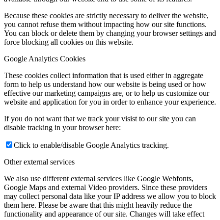
Because these cookies are strictly necessary to deliver the website,
you cannot refuse them without impacting how our site functions.
You can block or delete them by changing your browser settings and
force blocking all cookies on this website.
Google Analytics Cookies
These cookies collect information that is used either in aggregate
form to help us understand how our website is being used or how
effective our marketing campaigns are, or to help us customize our
website and application for you in order to enhance your experience.
If you do not want that we track your visist to our site you can
disable tracking in your browser here:
Click to enable/disable Google Analytics tracking.
Other external services
We also use different external services like Google Webfonts,
Google Maps and external Video providers. Since these providers
may collect personal data like your IP address we allow you to block
them here. Please be aware that this might heavily reduce the
functionality and appearance of our site. Changes will take effect