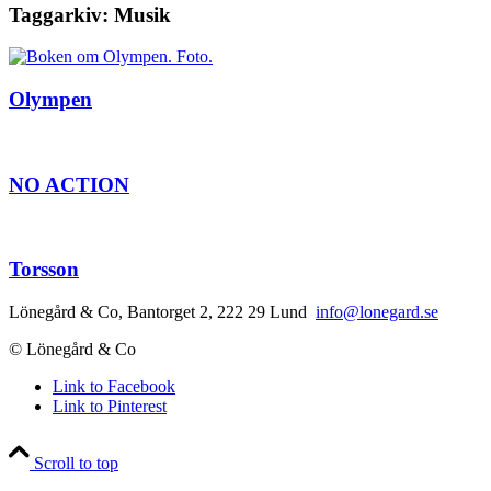
Taggarkiv:
Musik
Olympen
NO ACTION
Torsson
Lönegård & Co, Bantorget 2, 222 29 Lund
info@lonegard.se
© Lönegård & Co
Link to Facebook
Link to Pinterest
Scroll to top