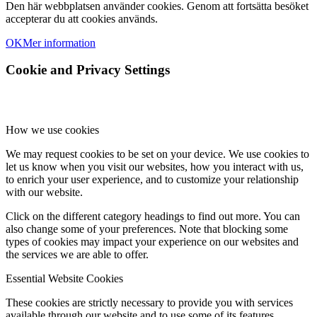
Den här webbplatsen använder cookies. Genom att fortsätta besöket
accepterar du att cookies används.
OK
Mer information
Cookie and Privacy Settings
How we use cookies
We may request cookies to be set on your device. We use cookies to
let us know when you visit our websites, how you interact with us,
to enrich your user experience, and to customize your relationship
with our website.
Click on the different category headings to find out more. You can
also change some of your preferences. Note that blocking some
types of cookies may impact your experience on our websites and
the services we are able to offer.
Essential Website Cookies
These cookies are strictly necessary to provide you with services
available through our website and to use some of its features.