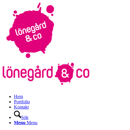
Hem
Portfolio
Kontakt
Sök
Menu
Menu