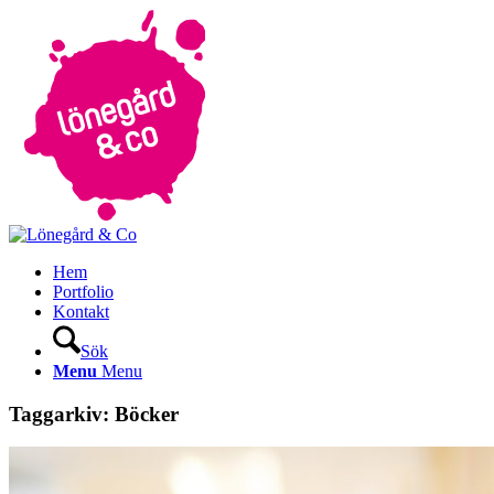
Hem
Portfolio
Kontakt
Sök
Menu
Menu
Taggarkiv:
Böcker