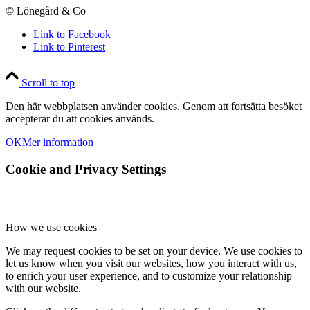
© Lönegård & Co
Link to Facebook
Link to Pinterest
Scroll to top
Den här webbplatsen använder cookies. Genom att fortsätta besöket
accepterar du att cookies används.
OK
Mer information
Cookie and Privacy Settings
How we use cookies
We may request cookies to be set on your device. We use cookies to
let us know when you visit our websites, how you interact with us,
to enrich your user experience, and to customize your relationship
with our website.