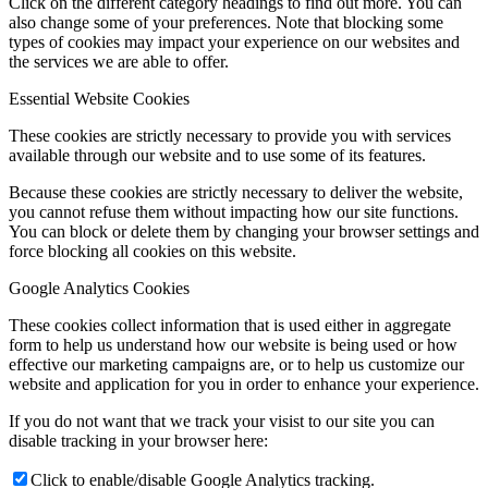
Click on the different category headings to find out more. You can
also change some of your preferences. Note that blocking some
types of cookies may impact your experience on our websites and
the services we are able to offer.
Essential Website Cookies
These cookies are strictly necessary to provide you with services
available through our website and to use some of its features.
Because these cookies are strictly necessary to deliver the website,
you cannot refuse them without impacting how our site functions.
You can block or delete them by changing your browser settings and
force blocking all cookies on this website.
Google Analytics Cookies
These cookies collect information that is used either in aggregate
form to help us understand how our website is being used or how
effective our marketing campaigns are, or to help us customize our
website and application for you in order to enhance your experience.
If you do not want that we track your visist to our site you can
disable tracking in your browser here:
Click to enable/disable Google Analytics tracking.