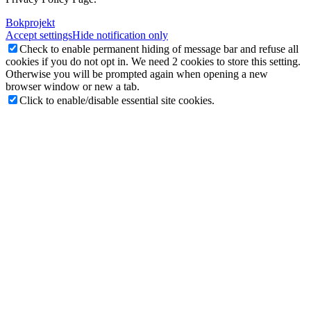
Bokprojekt
Accept settings
Hide notification only
Check to enable permanent hiding of message bar and refuse all
cookies if you do not opt in. We need 2 cookies to store this setting.
Otherwise you will be prompted again when opening a new
browser window or new a tab.
Click to enable/disable essential site cookies.