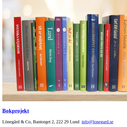
Bokprojekt
Lönegård & Co, Bantorget 2, 222 29 Lund
info@lonegard.se