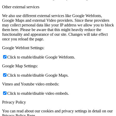
Other external services
We also use different external services like Google Webfonts,
Google Maps and external Video providers. Since these providers
may collect personal data like your IP address we allow you to block
them here. Please be aware that this might heavily reduce the
functionality and appearance of our site. Changes will take effect
once you reload the page.
Google Webfont Settings:
Click to enable/disable Google Webfonts.
Google Map Settings:
Click to enable/disable Google Maps.
Vimeo and Youtube video embeds:
Click to enable/disable video embeds.
Privacy Policy
You can read about our cookies and privacy settings in detail on our
Privacy Policy Page.